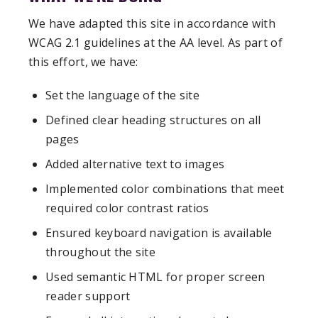
We have adapted this site in accordance with
WCAG 2.1 guidelines at the AA level. As part of
this effort, we have:
Set the language of the site
Defined clear heading structures on all
pages
Added alternative text to images
Implemented color combinations that meet
required color contrast ratios
Ensured keyboard navigation is available
throughout the site
Used semantic HTML for proper screen
reader support