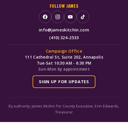
FOLLOW JAMES
info@jameskitchin.com
(410) 324-2533
Campaign Office
111 Cathedral St, Suite 202, Annapolis
Tue-Sat 10:30 AM - 6:30 PM
Sun-Mon by appointment
SIGN UP FOR UPDATES
By authority: James Kitchin for County Executive; Erin Edwards,
Treasurer