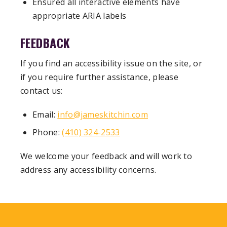
Ensured all interactive elements have
appropriate ARIA labels
FEEDBACK
If you find an accessibility issue on the site, or
if you require further assistance, please
contact us:
Email:
info@jameskitchin.com
Phone:
(410) 324-2533
We welcome your feedback and will work to
address any accessibility concerns.