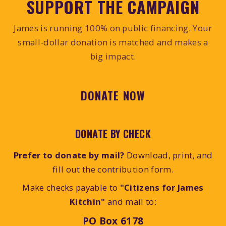
SUPPORT THE CAMPAIGN
James is running 100% on public financing. Your
small-dollar donation is matched and makes a
big impact.
DONATE NOW
DONATE BY CHECK
Prefer to donate by mail?
Download, print, and
fill out the contribution form.
Make checks payable to
"Citizens for James
Kitchin"
and mail to:
PO Box 6178