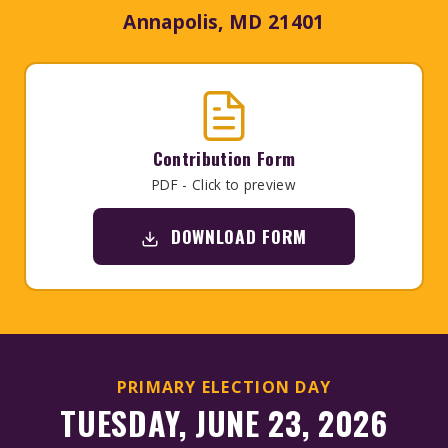
Annapolis, MD 21401
Contribution Form
PDF - Click to preview
DOWNLOAD FORM
PRIMARY ELECTION DAY
TUESDAY, JUNE 23, 2026