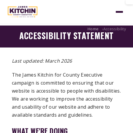
Home
Accessibility
ACCESSIBILITY STATEMENT
Last updated: March 2026
The James Kitchin for County Executive
campaign is committed to ensuring that our
website is accessible to people with disabilities.
We are working to improve the accessibility
and usability of our website and adhere to
available standards and guidelines.
WHAT WE'RE DOING