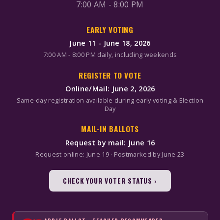
7:00 AM - 8:00 PM
EARLY VOTING
June 11 - June 18, 2026
7:00 AM - 8:00 PM daily, including weekends
REGISTER TO VOTE
Online/Mail: June 2, 2026
Same-day registration available during early voting & Election
Day
MAIL-IN BALLOTS
Request by mail: June 16
Request online: June 19 · Postmarked by June 23
CHECK YOUR VOTER STATUS ›