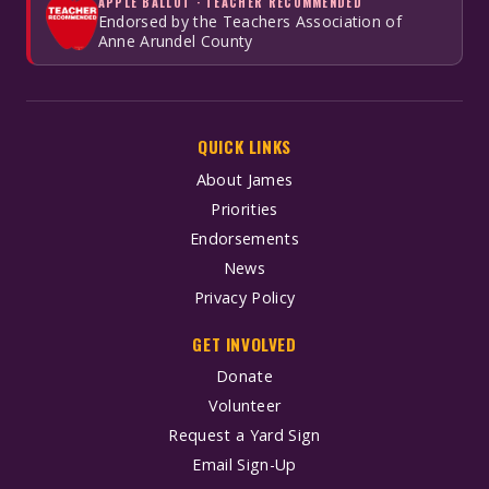
APPLE BALLOT · TEACHER RECOMMENDED
Endorsed by the Teachers Association of
Anne Arundel County
QUICK LINKS
About James
Priorities
Endorsements
News
Privacy Policy
GET INVOLVED
Donate
Volunteer
Request a Yard Sign
Email Sign-Up