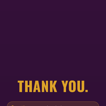
THANK YOU.