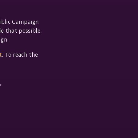
ublic Campaign
e that possible.
ign.
t
. To reach the
r