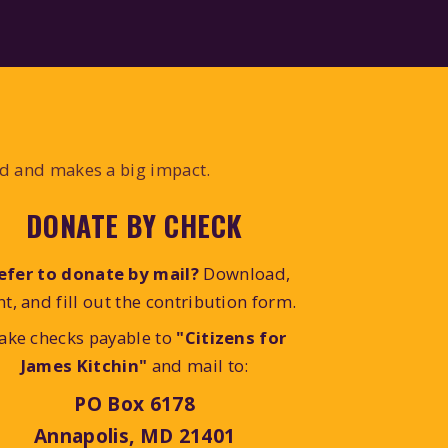
ed and makes a big impact.
DONATE BY CHECK
efer to donate by mail?
Download,
nt, and fill out the contribution form.
ake checks payable to
"Citizens for
James Kitchin"
and mail to:
PO Box 6178
Annapolis, MD 21401