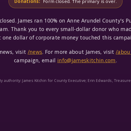
Donations:
Form closed. The primary is over.
 closed. James ran 100% on Anne Arundel County's P
am. Thank you to every small-dollar donor who mad
 one dollar of corporate money touched this campa
news, visit
/news
. For more about James, visit
/abou
campaign, email
info@jameskitchin.com
.
By authority: James Kitchin for County Executive; Erin Edwards, Treasure