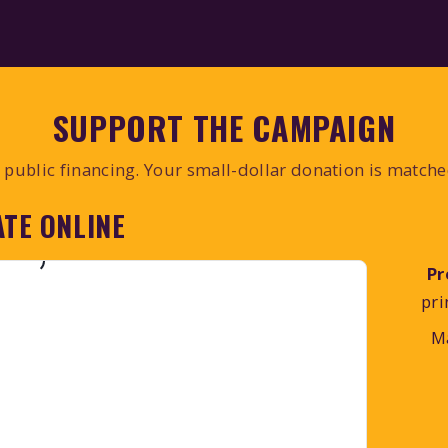
SUPPORT THE CAMPAIGN
public financing. Your small-dollar donation is match
TE ONLINE
Pr
pri
M