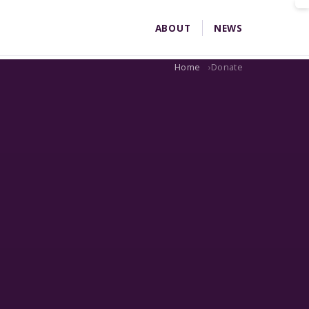
ABOUT
NEWS
Home
Donate