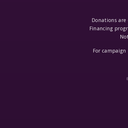
Donations are
Financing progr
Not
For campaign 