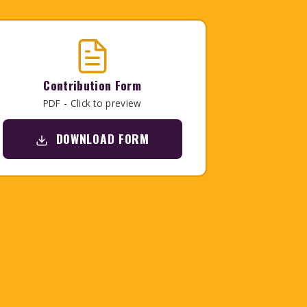
Contribution Form
PDF - Click to preview
DOWNLOAD FORM