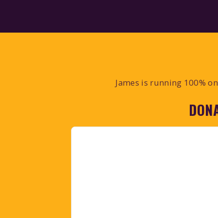
James is running 100% on 
DONA