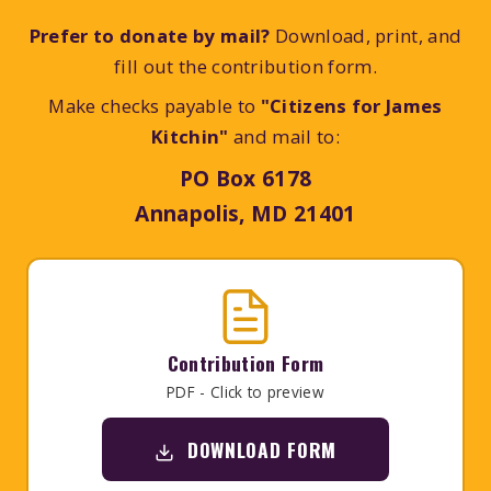
Prefer to donate by mail?
Download, print, and
fill out the contribution form.
Make checks payable to
"Citizens for James
Kitchin"
and mail to:
PO Box 6178
Annapolis, MD 21401
Contribution Form
PDF - Click to preview
DOWNLOAD FORM