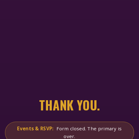
THANK YOU.
Events & RSVP:
Form closed. The primary is
over.