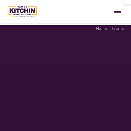
Home
Events