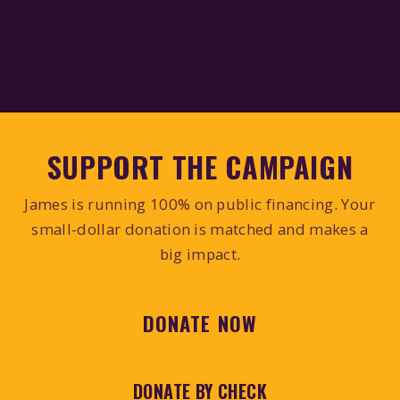
SUPPORT THE CAMPAIGN
James is running 100% on public financing. Your
small-dollar donation is matched and makes a
big impact.
DONATE NOW
DONATE BY CHECK