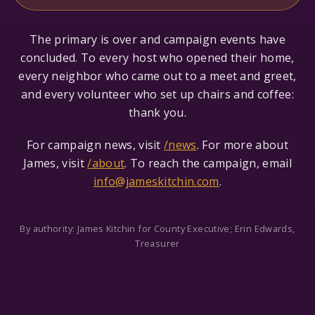
The primary is over and campaign events have
concluded. To every host who opened their home,
every neighbor who came out to a meet and greet,
and every volunteer who set up chairs and coffee:
thank you.
For campaign news, visit
/news
. For more about
James, visit
/about
. To reach the campaign, email
info@jameskitchin.com
.
By authority: James Kitchin for County Executive; Erin Edwards,
Treasurer