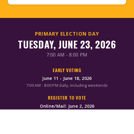
PRIMARY ELECTION DAY
TUESDAY, JUNE 23, 2026
7:00 AM - 8:00 PM
EARLY VOTING
June 11 - June 18, 2026
7:00 AM - 8:00 PM daily, including weekends
REGISTER TO VOTE
Online/Mail: June 2, 2026
Same-day registration available during early voting & Election
Day
MAIL-IN BALLOTS