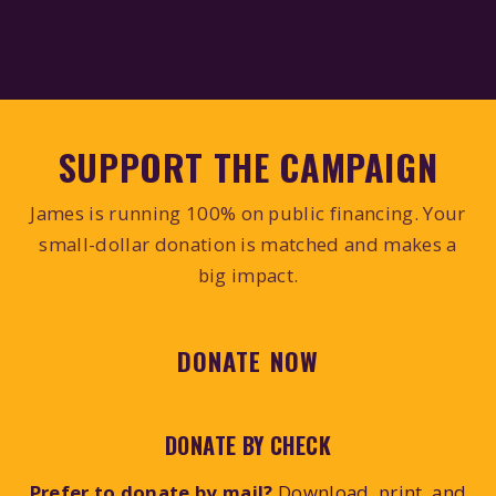
SUPPORT THE CAMPAIGN
James is running 100% on public financing. Your
small-dollar donation is matched and makes a
big impact.
DONATE NOW
DONATE BY CHECK
Prefer to donate by mail?
Download, print, and