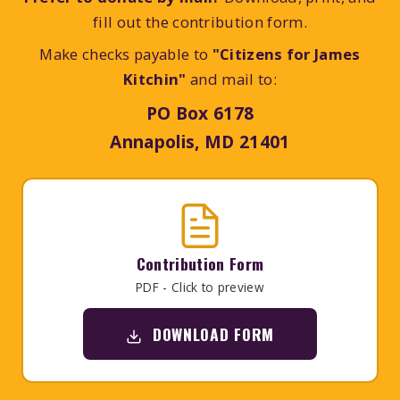
fill out the contribution form.
Make checks payable to
"Citizens for James
Kitchin"
and mail to:
PO Box 6178
Annapolis, MD 21401
Contribution Form
PDF - Click to preview
DOWNLOAD FORM