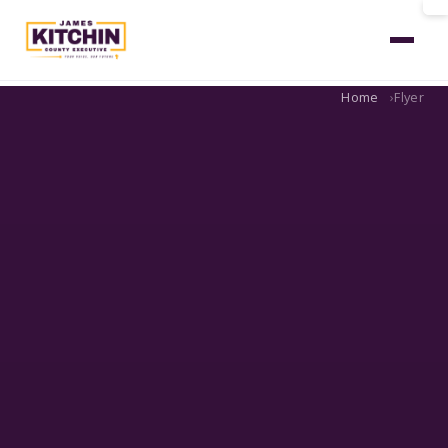
Home
Flyer