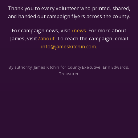
Thank you to every volunteer who printed, shared,
and handed out campaign flyers across the county.
For campaign news, visit
/news
. For more about
James, visit
/about
. To reach the campaign, email
info@jameskitchin.com
.
By authority: James Kitchin for County Executive; Erin Edwards,
Treasurer