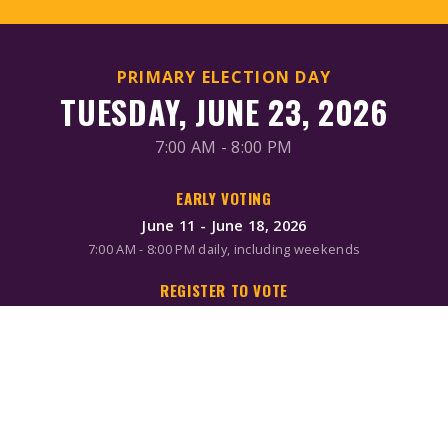
PRIMARY ELECTION DAY
TUESDAY, JUNE 23, 2026
7:00 AM - 8:00 PM
EARLY VOTING
June 11 - June 18, 2026
7:00 AM - 8:00 PM daily, including weekends
REGISTER TO VOTE
Online/Mail: June 2, 2026
Same-day registration available during early voting & Election
Day
MAIL-IN BALLOTS
Request by mail: June 16