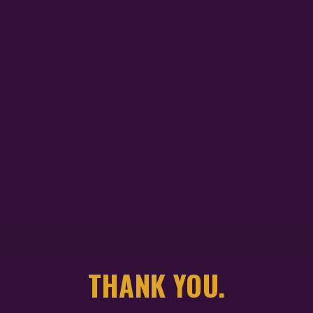
THANK YOU.