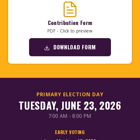
Contribution Form
PDF - Click to preview
DOWNLOAD FORM
PRIMARY ELECTION DAY
TUESDAY, JUNE 23, 2026
7:00 AM - 8:00 PM
EARLY VOTING