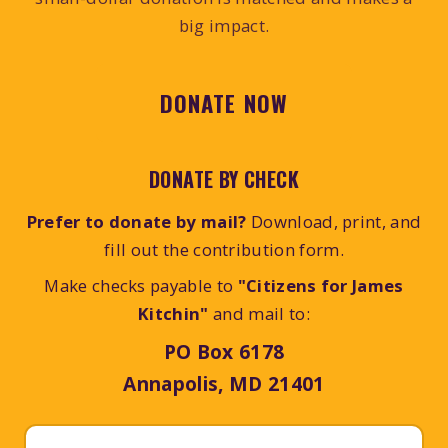
big impact.
DONATE NOW
DONATE BY CHECK
Prefer to donate by mail?
Download, print, and
fill out the contribution form.
Make checks payable to
"Citizens for James
Kitchin"
and mail to:
PO Box 6178
Annapolis, MD 21401