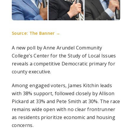
Source: The Banner →
A new poll by Anne Arundel Community
College’s Center for the Study of Local Issues
reveals a competitive Democratic primary for
county executive.
Among engaged voters, James Kitchin leads
with 38% support, followed closely by Allison
Pickard at 33% and Pete Smith at 30%. The race
remains wide open with no clear frontrunner
as residents prioritize economic and housing
concerns.