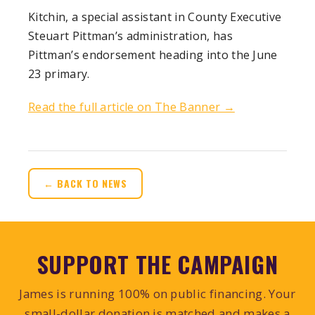
Kitchin, a special assistant in County Executive
Steuart Pittman’s administration, has
Pittman’s endorsement heading into the June
23 primary.
Read the full article on The Banner →
← BACK TO NEWS
SUPPORT THE CAMPAIGN
James is running 100% on public financing. Your
small-dollar donation is matched and makes a