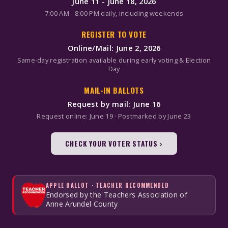
June 11 - June 18, 2026
7:00 AM - 8:00 PM daily, including weekends
REGISTER TO VOTE
Online/Mail: June 2, 2026
Same-day registration available during early voting & Election
Day
MAIL-IN BALLOTS
Request by mail: June 16
Request online: June 19 · Postmarked by June 23
CHECK YOUR VOTER STATUS ›
APPLE BALLOT · TEACHER RECOMMENDED
Endorsed by the Teachers Association of
Anne Arundel County