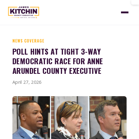
Home
News
Aacc Poll Three Way Race
NEWS COVERAGE
POLL HINTS AT TIGHT 3-WAY
DEMOCRATIC RACE FOR ANNE
ARUNDEL COUNTY EXECUTIVE
April 27, 2026