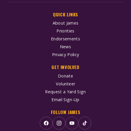
QUICK LINKS
About James
Priorities
Endorsements
News
Privacy Policy
GET INVOLVED
Donate
Volunteer
Request a Yard Sign
Email Sign-Up
FOLLOW JAMES