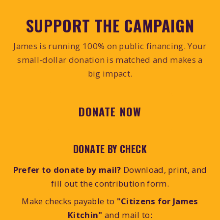
SUPPORT THE CAMPAIGN
James is running 100% on public financing. Your
small-dollar donation is matched and makes a
big impact.
DONATE NOW
DONATE BY CHECK
Prefer to donate by mail?
Download, print, and
fill out the contribution form.
Make checks payable to
"Citizens for James
Kitchin"
and mail to: