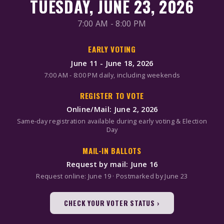
TUESDAY, JUNE 23, 2026
7:00 AM - 8:00 PM
EARLY VOTING
June 11 - June 18, 2026
7:00 AM - 8:00 PM daily, including weekends
REGISTER TO VOTE
Online/Mail: June 2, 2026
Same-day registration available during early voting & Election
Day
MAIL-IN BALLOTS
Request by mail: June 16
Request online: June 19 · Postmarked by June 23
CHECK YOUR VOTER STATUS ›