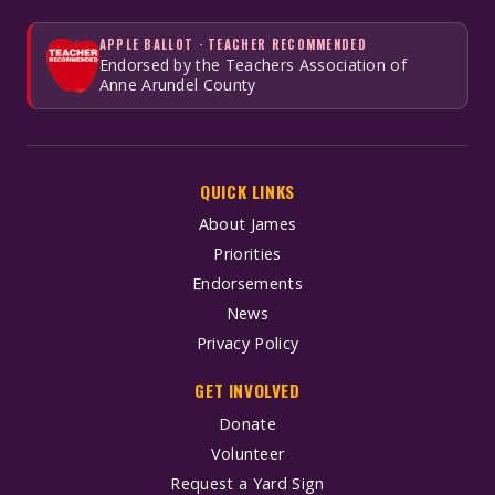
APPLE BALLOT · TEACHER RECOMMENDED
Endorsed by the Teachers Association of
Anne Arundel County
QUICK LINKS
About James
Priorities
Endorsements
News
Privacy Policy
GET INVOLVED
Donate
Volunteer
Request a Yard Sign