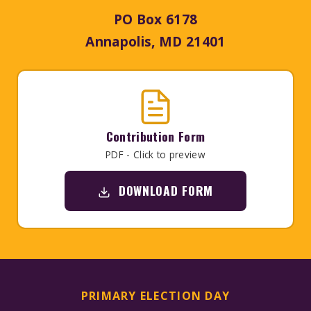
PO Box 6178
Annapolis, MD 21401
Contribution Form
PDF - Click to preview
DOWNLOAD FORM
PRIMARY ELECTION DAY