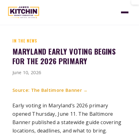
Home
News
Banner Early Voting Begins
IN THE NEWS
MARYLAND EARLY VOTING BEGINS
FOR THE 2026 PRIMARY
June 10, 2026
Source: The Baltimore Banner →
Early voting in Maryland’s 2026 primary
opened Thursday, June 11. The Baltimore
Banner published a statewide guide covering
locations, deadlines, and what to bring.