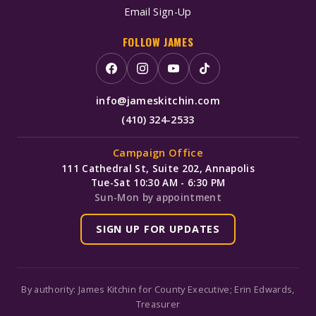
Email Sign-Up
FOLLOW JAMES
info@jameskitchin.com
(410) 324-2533
Campaign Office
111 Cathedral St, Suite 202, Annapolis
Tue-Sat 10:30 AM - 6:30 PM
Sun-Mon by appointment
SIGN UP FOR UPDATES
By authority: James Kitchin for County Executive; Erin Edwards,
Treasurer