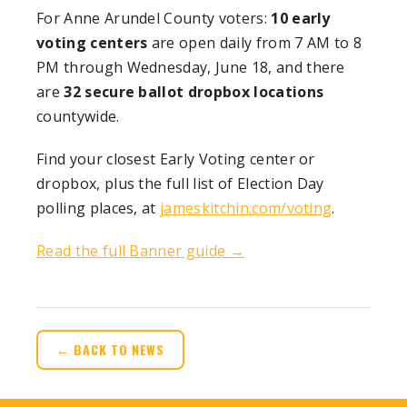
For Anne Arundel County voters:
10 early
voting centers
are open daily from 7 AM to 8
PM through Wednesday, June 18, and there
are
32 secure ballot dropbox locations
countywide.
Find your closest Early Voting center or
dropbox, plus the full list of Election Day
polling places, at
jameskitchin.com/voting
.
Read the full Banner guide →
← BACK TO NEWS