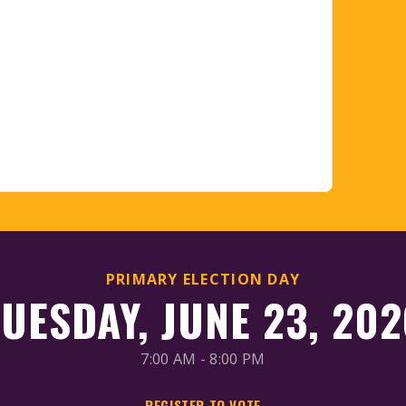
PRIMARY ELECTION DAY
TUESDAY, JUNE 23, 202
7:00 AM - 8:00 PM
REGISTER TO VOTE