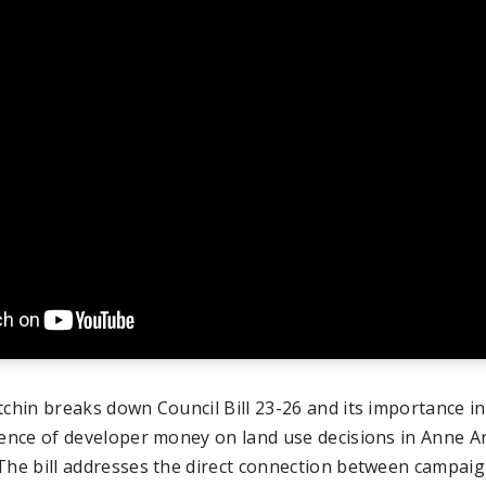
tchin breaks down Council Bill 23-26 and its importance in
uence of developer money on land use decisions in Anne A
The bill addresses the direct connection between campai