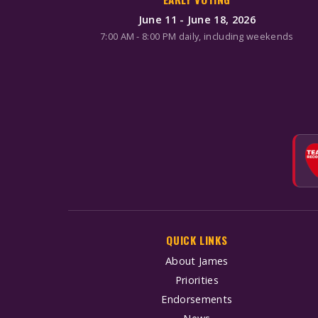
June 11 - June 18, 2026
7:00 AM - 8:00 PM daily, including weekends
QUICK LINKS
About James
Priorities
Endorsements