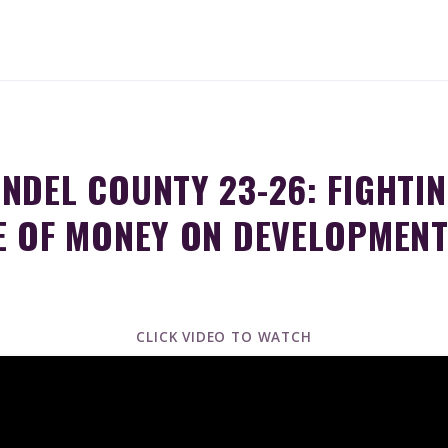
NDEL COUNTY 23-26: FIGHTIN
E OF MONEY ON DEVELOPMEN
CLICK VIDEO TO WATCH