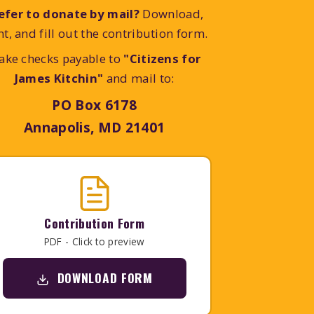
efer to donate by mail?
Download,
nt, and fill out the contribution form.
ake checks payable to
"Citizens for
James Kitchin"
and mail to:
PO Box 6178
Annapolis, MD 21401
Contribution Form
PDF - Click to preview
DOWNLOAD FORM