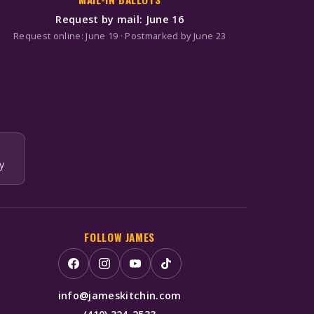
Request by mail: June 16
Request online: June 19 · Postmarked by June 23
y
FOLLOW JAMES
info@jameskitchin.com