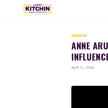
CAMPAIGN
ANNE ARU
INFLUENC
April 11, 2026