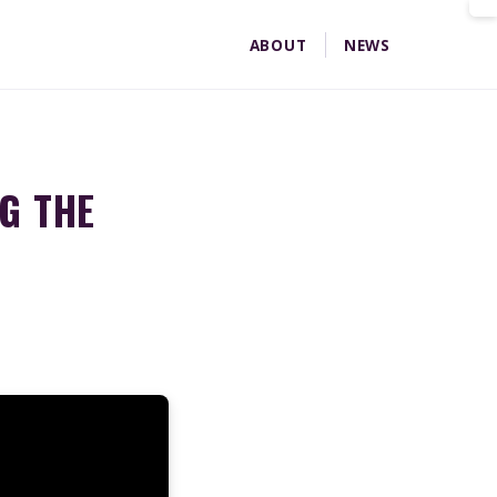
ABOUT
NEWS
Home
News
Bill 23 26 Developer Money
G THE
T