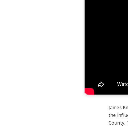
James Ki
the infl
County. 