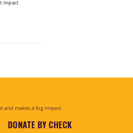
t impact
ed and makes a big impact.
DONATE BY CHECK