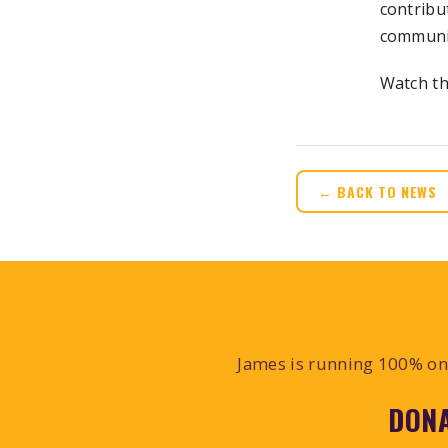
contribu
communit
Watch th
← BACK TO NEWS
James is running 100% on 
DONA