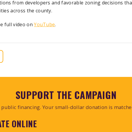
tions from developers and favorable zoning decisions tha
ies across the county.
e full video on
YouTube
.
SUPPORT THE CAMPAIGN
public financing. Your small-dollar donation is match
TE ONLINE