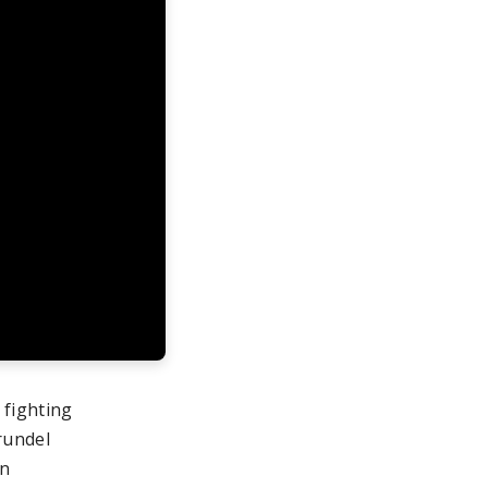
 fighting
rundel
gn