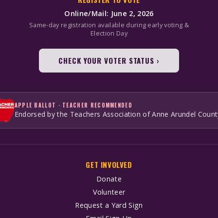
Online/Mail: June 2, 2026
Same-day registration available during early voting &
Election Day
CHECK YOUR VOTER STATUS ›
APPLE BALLOT · TEACHER RECOMMENDED
Endorsed by the Teachers Association of Anne Arundel Count
GET INVOLVED
Donate
Volunteer
Request a Yard Sign