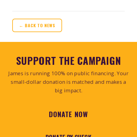
← BACK TO NEWS
SUPPORT THE CAMPAIGN
James is running 100% on public financing. Your
small-dollar donation is matched and makes a
big impact.
DONATE NOW