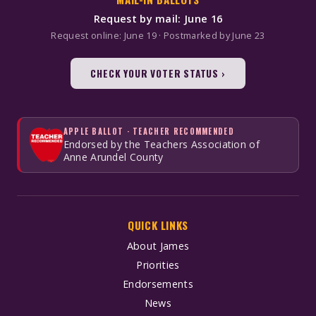
Request by mail: June 16
Request online: June 19 · Postmarked by June 23
CHECK YOUR VOTER STATUS ›
APPLE BALLOT · TEACHER RECOMMENDED
Endorsed by the Teachers Association of
Anne Arundel County
QUICK LINKS
About James
Priorities
Endorsements
News