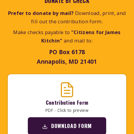
DONATE BY CHECK
Prefer to donate by mail?
Download, print, and
fill out the contribution form.
Make checks payable to
"Citizens for James
Kitchin"
and mail to:
PO Box 6178
Annapolis, MD 21401
Contribution Form
PDF - Click to preview
DOWNLOAD FORM