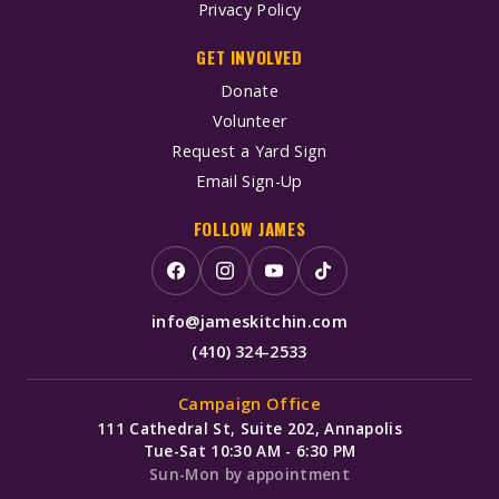
Privacy Policy
GET INVOLVED
Donate
Volunteer
Request a Yard Sign
Email Sign-Up
FOLLOW JAMES
info@jameskitchin.com
(410) 324-2533
Campaign Office
111 Cathedral St, Suite 202, Annapolis
Tue-Sat 10:30 AM - 6:30 PM
Sun-Mon by appointment