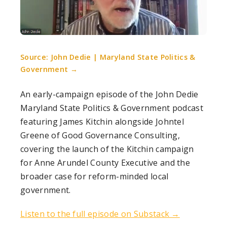
Source: John Dedie | Maryland State Politics &
Government →
An early-campaign episode of the John Dedie
Maryland State Politics & Government podcast
featuring James Kitchin alongside Johntel
Greene of Good Governance Consulting,
covering the launch of the Kitchin campaign
for Anne Arundel County Executive and the
broader case for reform-minded local
government.
Listen to the full episode on Substack →