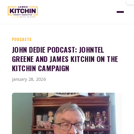
Home
News
Dedie Podcast January 2026
PODCASTS
JOHN DEDIE PODCAST: JOHNTEL
GREENE AND JAMES KITCHIN ON THE
KITCHIN CAMPAIGN
January 28, 2026