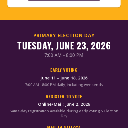
PRIMARY ELECTION DAY
TUESDAY, JUNE 23, 2026
7:00 AM - 8:00 PM
EARLY VOTING
June 11 - June 18, 2026
7:00 AM - 8:00 PM daily, including weekends
REGISTER TO VOTE
Online/Mail: June 2, 2026
Same-day registration available during early voting & Election
Day
MAIL-IN BALLOTS