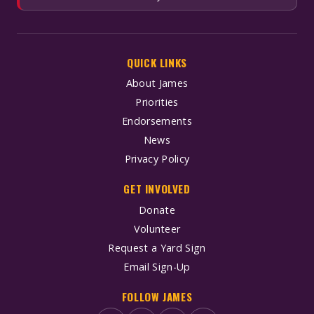
QUICK LINKS
About James
Priorities
Endorsements
News
Privacy Policy
GET INVOLVED
Donate
Volunteer
Request a Yard Sign
Email Sign-Up
FOLLOW JAMES