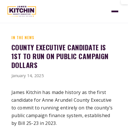
Home
News
First Public Campaign Dollars
IN THE NEWS
COUNTY EXECUTIVE CANDIDATE IS
1ST TO RUN ON PUBLIC CAMPAIGN
DOLLARS
January 14, 2025
James Kitchin has made history as the first
candidate for Anne Arundel County Executive
to commit to running entirely on the county’s
public campaign finance system, established
by Bill 25-23 in 2023.