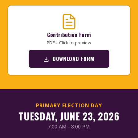
Contribution Form
PDF - Click to preview
DOWNLOAD FORM
PRIMARY ELECTION DAY
TUESDAY, JUNE 23, 2026
7:00 AM - 8:00 PM