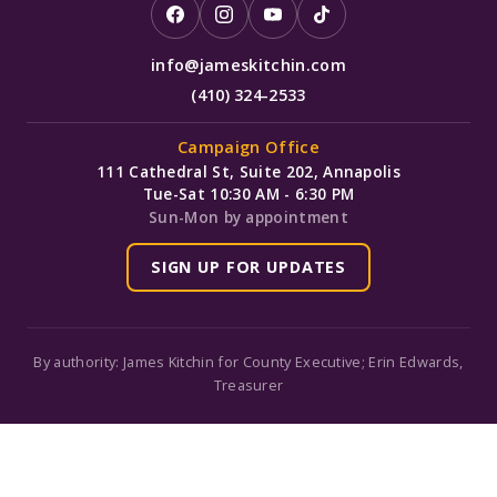
info@jameskitchin.com
(410) 324-2533
Campaign Office
111 Cathedral St, Suite 202, Annapolis
Tue-Sat 10:30 AM - 6:30 PM
Sun-Mon by appointment
SIGN UP FOR UPDATES
By authority: James Kitchin for County Executive; Erin Edwards,
Treasurer