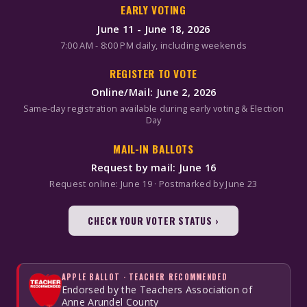
EARLY VOTING
June 11 - June 18, 2026
7:00 AM - 8:00 PM daily, including weekends
REGISTER TO VOTE
Online/Mail: June 2, 2026
Same-day registration available during early voting & Election
Day
MAIL-IN BALLOTS
Request by mail: June 16
Request online: June 19 · Postmarked by June 23
CHECK YOUR VOTER STATUS ›
APPLE BALLOT · TEACHER RECOMMENDED
Endorsed by the Teachers Association of
Anne Arundel County