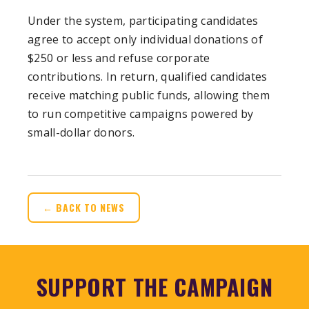
Under the system, participating candidates
agree to accept only individual donations of
$250 or less and refuse corporate
contributions. In return, qualified candidates
receive matching public funds, allowing them
to run competitive campaigns powered by
small-dollar donors.
← BACK TO NEWS
SUPPORT THE CAMPAIGN