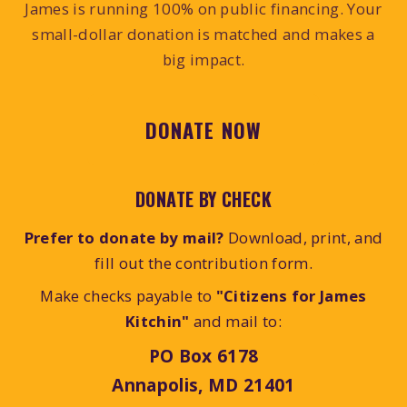
James is running 100% on public financing. Your
small-dollar donation is matched and makes a
big impact.
DONATE NOW
DONATE BY CHECK
Prefer to donate by mail?
Download, print, and
fill out the contribution form.
Make checks payable to
"Citizens for James
Kitchin"
and mail to:
PO Box 6178
Annapolis, MD 21401