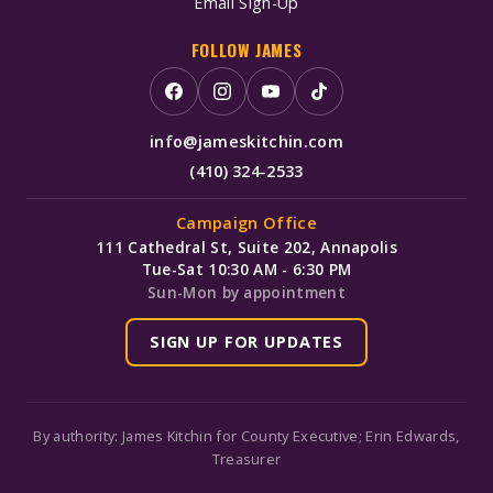
Email Sign-Up
FOLLOW JAMES
info@jameskitchin.com
(410) 324-2533
Campaign Office
111 Cathedral St, Suite 202, Annapolis
Tue-Sat 10:30 AM - 6:30 PM
Sun-Mon by appointment
SIGN UP FOR UPDATES
By authority: James Kitchin for County Executive; Erin Edwards,
Treasurer