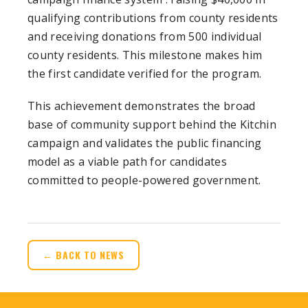
qualifying contributions from county residents
and receiving donations from 500 individual
county residents. This milestone makes him
the first candidate verified for the program.
This achievement demonstrates the broad
base of community support behind the Kitchin
campaign and validates the public financing
model as a viable path for candidates
committed to people-powered government.
← BACK TO NEWS