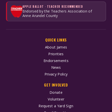
APPLE BALLOT · TEACHER RECOMMENDED
Endorsed by the Teachers Association of
Anne Arundel County
QUICK LINKS
About James
Priorities
Endorsements
News
Privacy Policy
GET INVOLVED
Donate
Volunteer
Request a Yard Sign