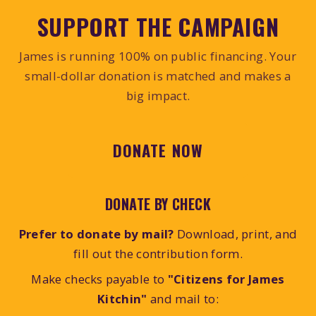
SUPPORT THE CAMPAIGN
James is running 100% on public financing. Your
small-dollar donation is matched and makes a
big impact.
DONATE NOW
DONATE BY CHECK
Prefer to donate by mail?
Download, print, and
fill out the contribution form.
Make checks payable to
"Citizens for James
Kitchin"
and mail to: