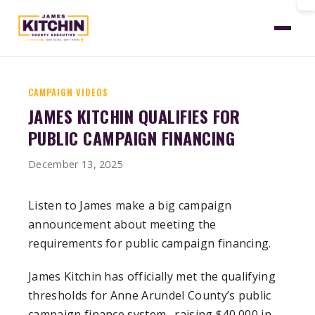
Home
News
Kitchin Qualifies Public Financing
CAMPAIGN VIDEOS
JAMES KITCHIN QUALIFIES FOR
PUBLIC CAMPAIGN FINANCING
December 13, 2025
Listen to James make a big campaign
announcement about meeting the
requirements for public campaign financing.
James Kitchin has officially met the qualifying
thresholds for Anne Arundel County’s public
campaign finance system . raising $40,000 in