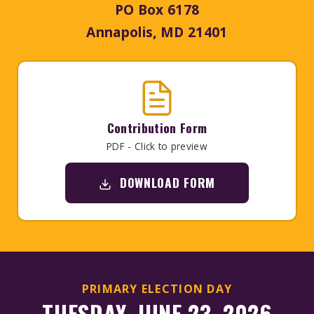
PO Box 6178
Annapolis, MD 21401
Contribution Form
PDF - Click to preview
DOWNLOAD FORM
PRIMARY ELECTION DAY
TUESDAY, JUNE 23, 2026