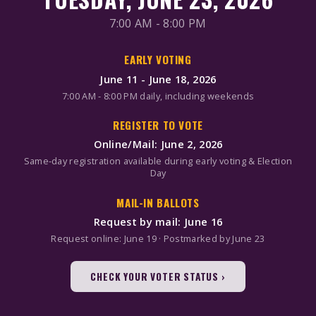
7:00 AM - 8:00 PM
EARLY VOTING
June 11 - June 18, 2026
7:00 AM - 8:00 PM daily, including weekends
REGISTER TO VOTE
Online/Mail: June 2, 2026
Same-day registration available during early voting & Election
Day
MAIL-IN BALLOTS
Request by mail: June 16
Request online: June 19 · Postmarked by June 23
CHECK YOUR VOTER STATUS ›