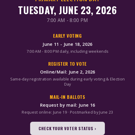
TUESDAY, JUNE 23, 2026
7:00 AM - 8:00 PM
EARLY VOTING
June 11 - June 18, 2026
7:00 AM - 8:00 PM daily, including weekends
REGISTER TO VOTE
Online/Mail: June 2, 2026
Same-day registration available during early voting & Election
Day
MAIL-IN BALLOTS
Request by mail: June 16
Request online: June 19 · Postmarked by June 23
CHECK YOUR VOTER STATUS ›