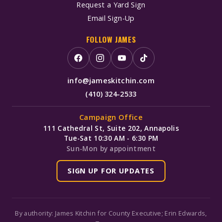
Request a Yard Sign
Email Sign-Up
FOLLOW JAMES
info@jameskitchin.com
(410) 324-2533
Campaign Office
111 Cathedral St, Suite 202, Annapolis
Tue-Sat 10:30 AM - 6:30 PM
Sun-Mon by appointment
SIGN UP FOR UPDATES
By authority: James Kitchin for County Executive; Erin Edwards,