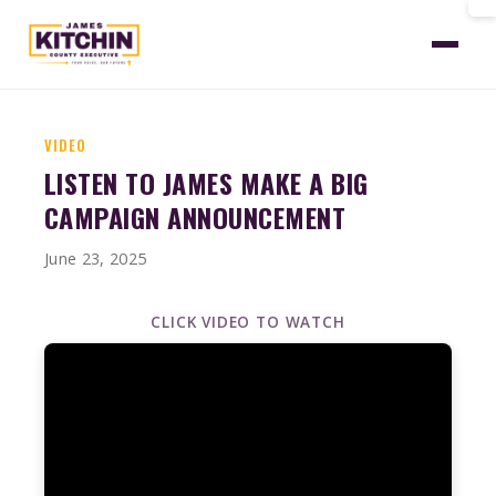
Home
News
Video Public Financing Qualified
VIDEO
LISTEN TO JAMES MAKE A BIG
CAMPAIGN ANNOUNCEMENT
June 23, 2025
CLICK VIDEO TO WATCH