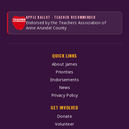
APPLE BALLOT · TEACHER RECOMMENDED
Endorsed by the Teachers Association of
Anne Arundel County
QUICK LINKS
About James
Priorities
Endorsements
News
Privacy Policy
GET INVOLVED
Donate
Volunteer