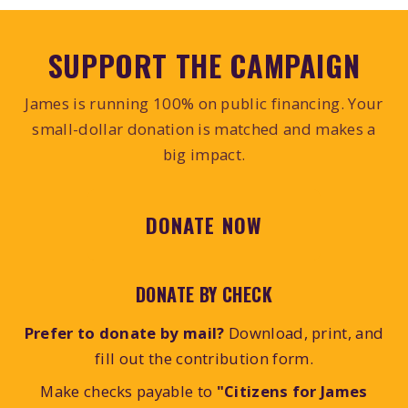
SUPPORT THE CAMPAIGN
James is running 100% on public financing. Your
small-dollar donation is matched and makes a
big impact.
DONATE NOW
DONATE BY CHECK
Prefer to donate by mail?
Download, print, and
fill out the contribution form.
Make checks payable to
"Citizens for James