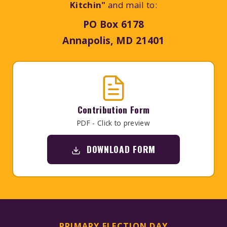
Kitchin"
and mail to:
PO Box 6178
Annapolis, MD 21401
Contribution Form
PDF - Click to preview
DOWNLOAD FORM
PRIMARY ELECTION DAY