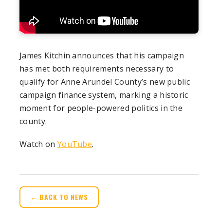
James Kitchin announces that his campaign
has met both requirements necessary to
qualify for Anne Arundel County’s new public
campaign finance system, marking a historic
moment for people-powered politics in the
county.
Watch on
YouTube
.
← BACK TO NEWS