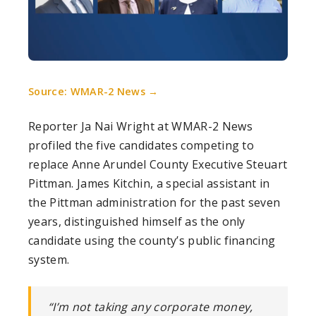
Source: WMAR-2 News →
Reporter Ja Nai Wright at WMAR-2 News
profiled the five candidates competing to
replace Anne Arundel County Executive Steuart
Pittman. James Kitchin, a special assistant in
the Pittman administration for the past seven
years, distinguished himself as the only
candidate using the county’s public financing
system.
“I’m not taking any corporate money,