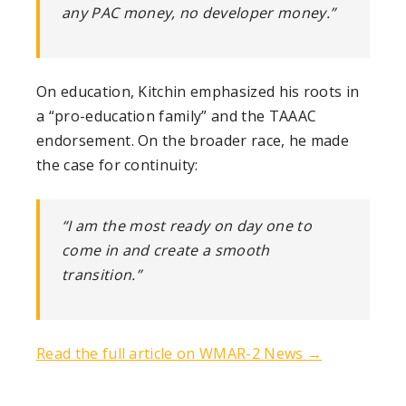
any PAC money, no developer money.”
On education, Kitchin emphasized his roots in
a “pro-education family” and the TAAAC
endorsement. On the broader race, he made
the case for continuity:
“I am the most ready on day one to
come in and create a smooth
transition.”
Read the full article on WMAR-2 News →