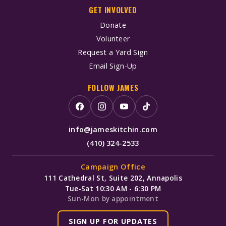
GET INVOLVED
Donate
Volunteer
Request a Yard Sign
Email Sign-Up
FOLLOW JAMES
info@jameskitchin.com
(410) 324-2533
Campaign Office
111 Cathedral St, Suite 202, Annapolis
Tue-Sat 10:30 AM - 6:30 PM
Sun-Mon by appointment
SIGN UP FOR UPDATES