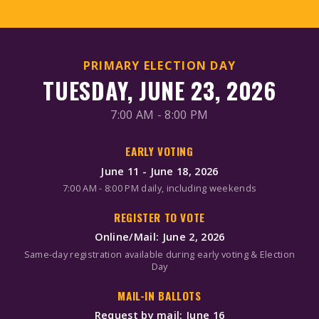
PRIMARY ELECTION DAY
TUESDAY, JUNE 23, 2026
7:00 AM - 8:00 PM
EARLY VOTING
June 11 - June 18, 2026
7:00 AM - 8:00 PM daily, including weekends
REGISTER TO VOTE
Online/Mail: June 2, 2026
Same-day registration available during early voting & Election
Day
MAIL-IN BALLOTS
Request by mail: June 16