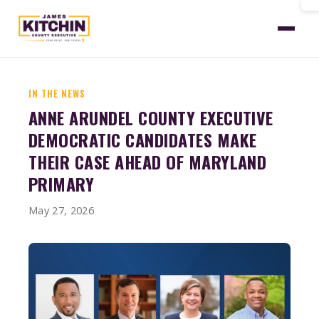
Home
News
Wmar Candidates Make Their Case
IN THE NEWS
ANNE ARUNDEL COUNTY EXECUTIVE
DEMOCRATIC CANDIDATES MAKE
THEIR CASE AHEAD OF MARYLAND
PRIMARY
May 27, 2026