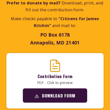
Prefer to donate by mail?
Download, print, and
fill out the contribution form.
Make checks payable to
"Citizens for James
Kitchin"
and mail to:
PO Box 6178
Annapolis, MD 21401
Contribution Form
PDF - Click to preview
DOWNLOAD FORM