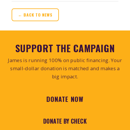
← BACK TO NEWS
SUPPORT THE CAMPAIGN
James is running 100% on public financing. Your
small-dollar donation is matched and makes a
big impact.
DONATE NOW
DONATE BY CHECK