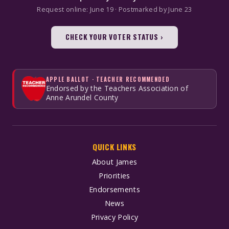
Request online: June 19 · Postmarked by June 23
CHECK YOUR VOTER STATUS ›
APPLE BALLOT · TEACHER RECOMMENDED
Endorsed by the Teachers Association of
Anne Arundel County
QUICK LINKS
About James
Priorities
Endorsements
News
Privacy Policy