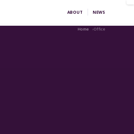
ABOUT
NEWS
Home
Office