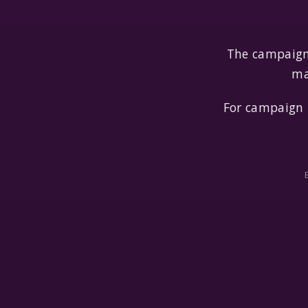
The campaign 
ma
For campaign 