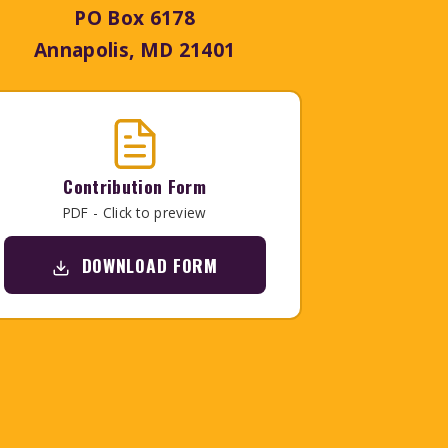
PO Box 6178
Annapolis, MD 21401
Contribution Form
PDF - Click to preview
DOWNLOAD FORM