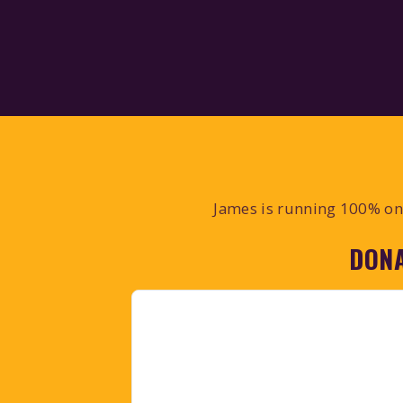
James is running 100% on 
DONA