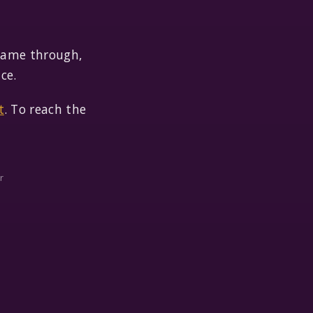
 came through,
ce.
t
. To reach the
r