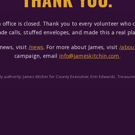
office is closed. Thank you to every volunteer who
de calls, stuffed envelopes, and made this a real pla
news, visit
/news
. For more about James, visit
/abou
campaign, email
info@jameskitchin.com
.
By authority: James Kitchin for County Executive; Erin Edwards, Treasure