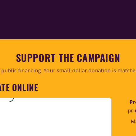
SUPPORT THE CAMPAIGN
public financing. Your small-dollar donation is match
TE ONLINE
Pr
pri
M