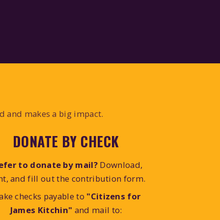
ed and makes a big impact.
DONATE BY CHECK
efer to donate by mail?
Download,
nt, and fill out the contribution form.
ake checks payable to
"Citizens for
James Kitchin"
and mail to: