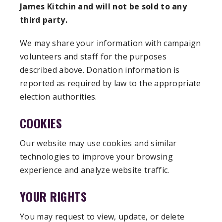
James Kitchin and will not be sold to any
third party.
We may share your information with campaign
volunteers and staff for the purposes
described above. Donation information is
reported as required by law to the appropriate
election authorities.
COOKIES
Our website may use cookies and similar
technologies to improve your browsing
experience and analyze website traffic.
YOUR RIGHTS
You may request to view, update, or delete