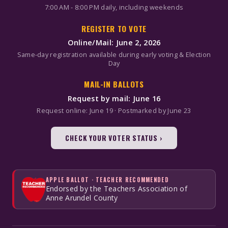
7:00 AM - 8:00 PM daily, including weekends
REGISTER TO VOTE
Online/Mail: June 2, 2026
Same-day registration available during early voting & Election
Day
MAIL-IN BALLOTS
Request by mail: June 16
Request online: June 19 · Postmarked by June 23
CHECK YOUR VOTER STATUS ›
APPLE BALLOT · TEACHER RECOMMENDED
Endorsed by the Teachers Association of
Anne Arundel County