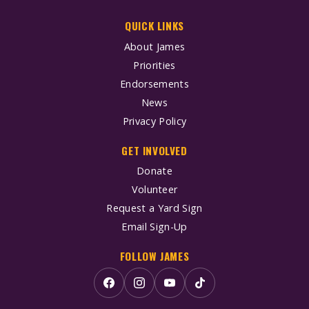
QUICK LINKS
About James
Priorities
Endorsements
News
Privacy Policy
GET INVOLVED
Donate
Volunteer
Request a Yard Sign
Email Sign-Up
FOLLOW JAMES