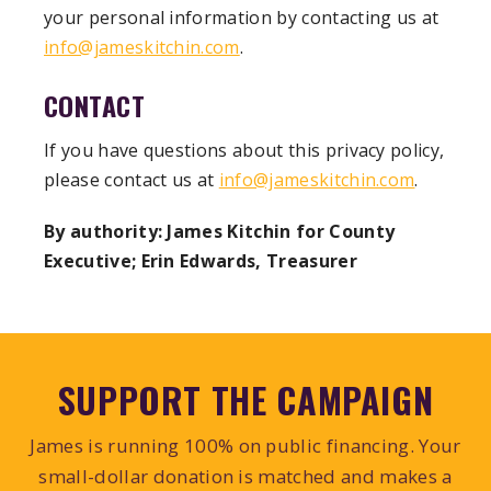
your personal information by contacting us at
info@jameskitchin.com
.
CONTACT
If you have questions about this privacy policy,
please contact us at
info@jameskitchin.com
.
By authority: James Kitchin for County
Executive; Erin Edwards, Treasurer
SUPPORT THE CAMPAIGN
James is running 100% on public financing. Your
small-dollar donation is matched and makes a