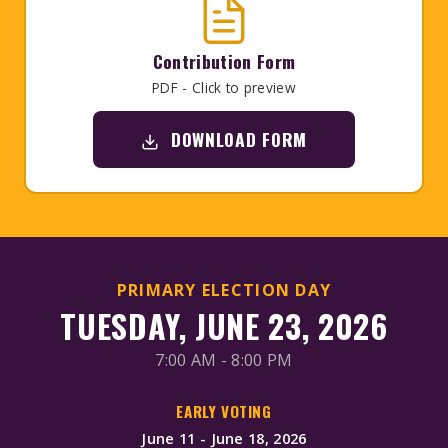
Contribution Form
PDF - Click to preview
DOWNLOAD FORM
PRIMARY ELECTION DAY
TUESDAY, JUNE 23, 2026
7:00 AM - 8:00 PM
EARLY VOTING
June 11 - June 18, 2026