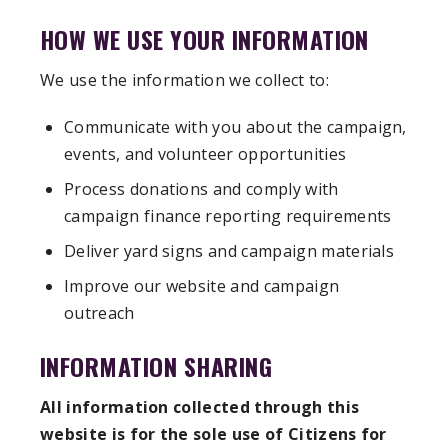
HOW WE USE YOUR INFORMATION
We use the information we collect to:
Communicate with you about the campaign,
events, and volunteer opportunities
Process donations and comply with
campaign finance reporting requirements
Deliver yard signs and campaign materials
Improve our website and campaign
outreach
INFORMATION SHARING
All information collected through this
website is for the sole use of Citizens for