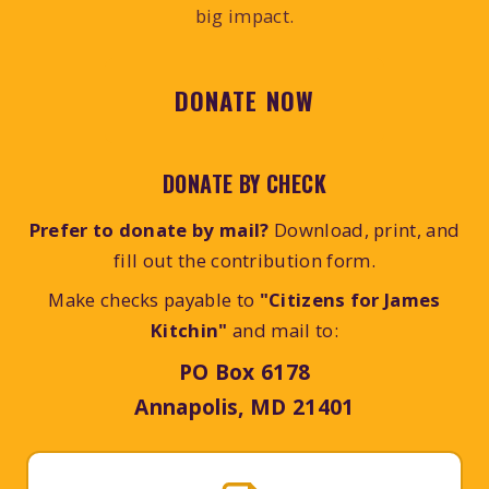
big impact.
DONATE NOW
DONATE BY CHECK
Prefer to donate by mail?
Download, print, and
fill out the contribution form.
Make checks payable to
"Citizens for James
Kitchin"
and mail to:
PO Box 6178
Annapolis, MD 21401