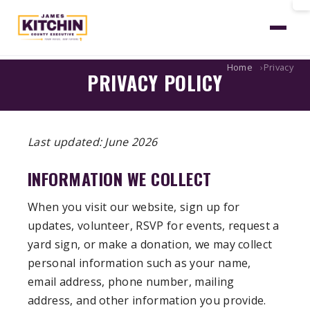
Home
Privacy
PRIVACY POLICY
Last updated: June 2026
INFORMATION WE COLLECT
When you visit our website, sign up for
updates, volunteer, RSVP for events, request a
yard sign, or make a donation, we may collect
personal information such as your name,
email address, phone number, mailing
address, and other information you provide.