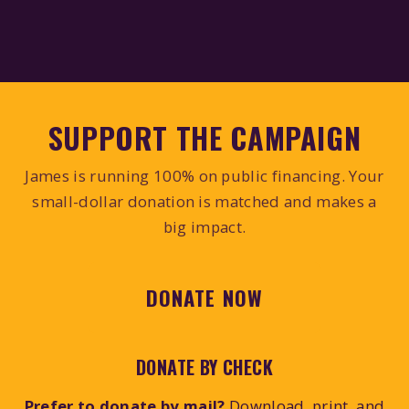
SUPPORT THE CAMPAIGN
James is running 100% on public financing. Your
small-dollar donation is matched and makes a
big impact.
DONATE NOW
DONATE BY CHECK
Prefer to donate by mail?
Download, print, and