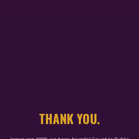
THANK YOU.