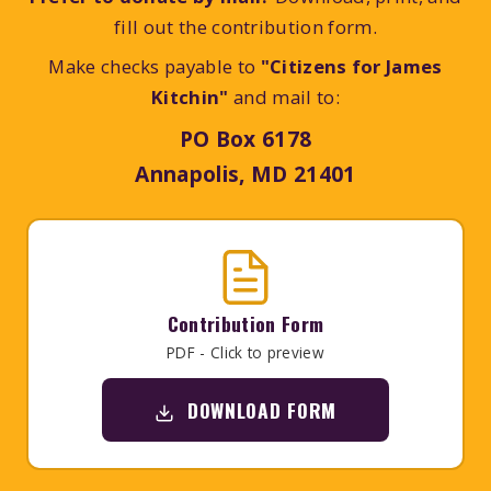
fill out the contribution form.
Make checks payable to
"Citizens for James
Kitchin"
and mail to:
PO Box 6178
Annapolis, MD 21401
Contribution Form
PDF - Click to preview
DOWNLOAD FORM