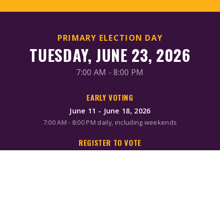
PRIMARY ELECTION DAY
TUESDAY, JUNE 23, 2026
7:00 AM - 8:00 PM
EARLY VOTING
June 11 - June 18, 2026
7:00 AM - 8:00 PM daily, including weekends
REGISTER TO VOTE
Online/Mail: June 2, 2026
Same-day registration available during early voting & Election
Day
MAIL-IN BALLOTS
Request by mail: June 16