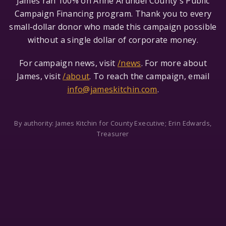
James ran 100% on Anne Arundel County's Public
Campaign Financing program. Thank you to every
small-dollar donor who made this campaign possible
without a single dollar of corporate money.
For campaign news, visit
/news
. For more about
James, visit
/about
. To reach the campaign, email
info@jameskitchin.com
.
By authority: James Kitchin for County Executive; Erin Edwards,
Treasurer