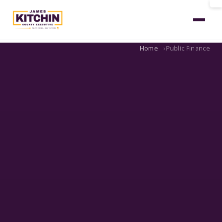
Home
Public Finance