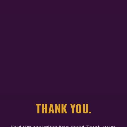
THANK YOU.