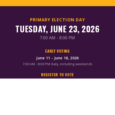
PRIMARY ELECTION DAY
TUESDAY, JUNE 23, 2026
7:00 AM - 8:00 PM
EARLY VOTING
June 11 - June 18, 2026
7:00 AM - 8:00 PM daily, including weekends
REGISTER TO VOTE
Online/Mail: June 2, 2026
Same-day registration available during early voting & Election
Day
MAIL-IN BALLOTS
Request by mail: June 16