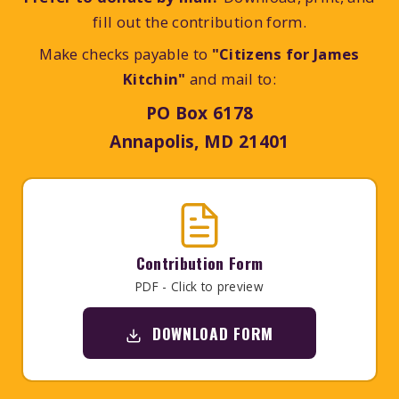
fill out the contribution form.
Make checks payable to
"Citizens for James
Kitchin"
and mail to:
PO Box 6178
Annapolis, MD 21401
Contribution Form
PDF - Click to preview
DOWNLOAD FORM