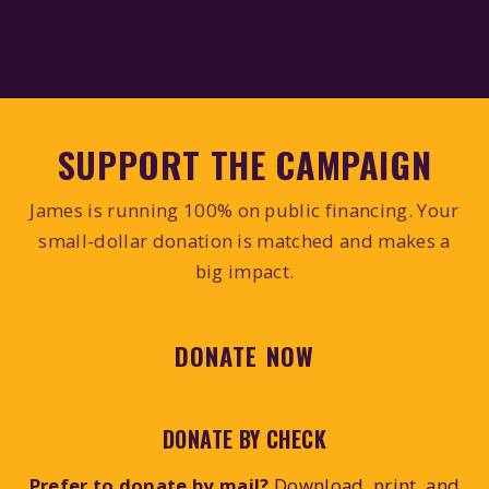
SUPPORT THE CAMPAIGN
James is running 100% on public financing. Your
small-dollar donation is matched and makes a
big impact.
DONATE NOW
DONATE BY CHECK
Prefer to donate by mail?
Download, print, and