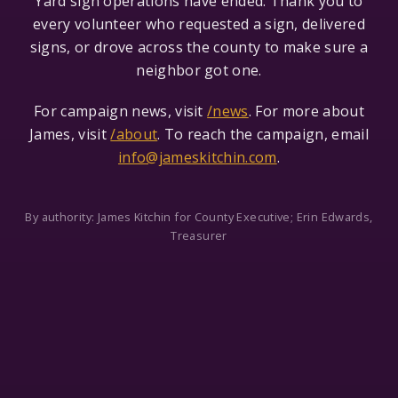
Yard sign operations have ended. Thank you to
every volunteer who requested a sign, delivered
signs, or drove across the county to make sure a
neighbor got one.
For campaign news, visit
/news
. For more about
James, visit
/about
. To reach the campaign, email
info@jameskitchin.com
.
By authority: James Kitchin for County Executive; Erin Edwards,
Treasurer