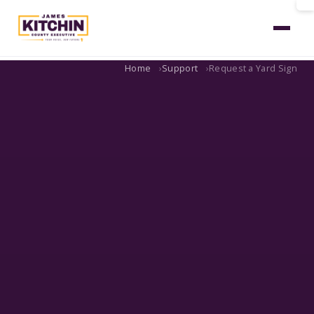
Home
Support
Request a Yard Sign