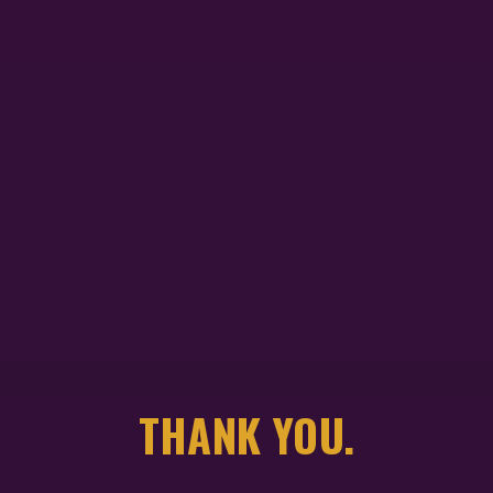
THANK YOU.