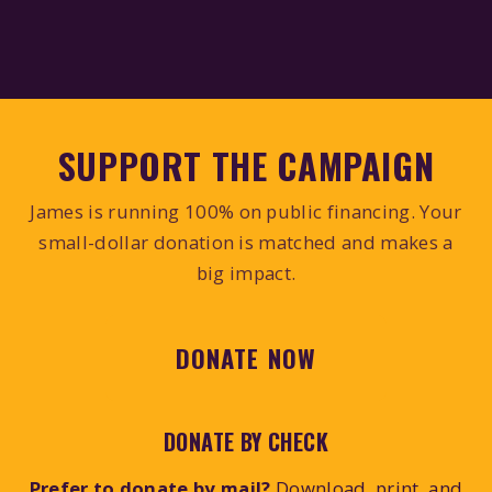
SUPPORT THE CAMPAIGN
James is running 100% on public financing. Your
small-dollar donation is matched and makes a
big impact.
DONATE NOW
DONATE BY CHECK
Prefer to donate by mail?
Download, print, and