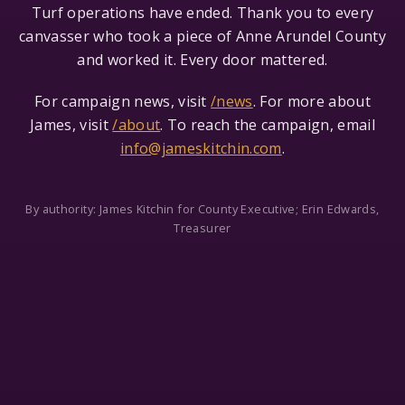
Turf operations have ended. Thank you to every
canvasser who took a piece of Anne Arundel County
and worked it. Every door mattered.
For campaign news, visit
/news
. For more about
James, visit
/about
. To reach the campaign, email
info@jameskitchin.com
.
By authority: James Kitchin for County Executive; Erin Edwards,
Treasurer