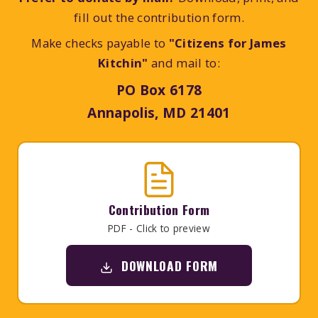
fill out the contribution form.
Make checks payable to
"Citizens for James
Kitchin"
and mail to:
PO Box 6178
Annapolis, MD 21401
Contribution Form
PDF - Click to preview
DOWNLOAD FORM