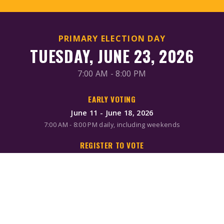
PRIMARY ELECTION DAY
TUESDAY, JUNE 23, 2026
7:00 AM - 8:00 PM
EARLY VOTING
June 11 - June 18, 2026
7:00 AM - 8:00 PM daily, including weekends
REGISTER TO VOTE
Online/Mail: June 2, 2026
Same-day registration available during early voting & Election
Day
MAIL-IN BALLOTS
Request by mail: June 16