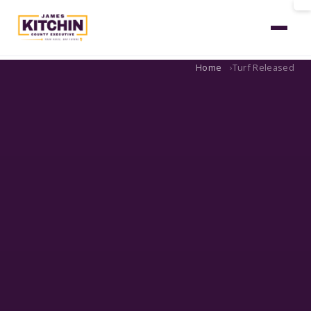
Home
Turf Released