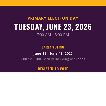
PRIMARY ELECTION DAY
TUESDAY, JUNE 23, 2026
7:00 AM - 8:00 PM
EARLY VOTING
June 11 - June 18, 2026
7:00 AM - 8:00 PM daily, including weekends
REGISTER TO VOTE
Online/Mail: June 2, 2026
Same-day registration available during early voting & Election
Day
MAIL-IN BALLOTS
Request by mail: June 16