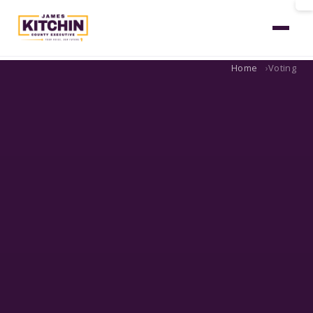
Home
Voting