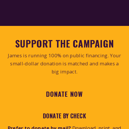
SUPPORT THE CAMPAIGN
James is running 100% on public financing. Your
small-dollar donation is matched and makes a
big impact.
DONATE NOW
DONATE BY CHECK
Prefer to donate by mail?
Download, print, and