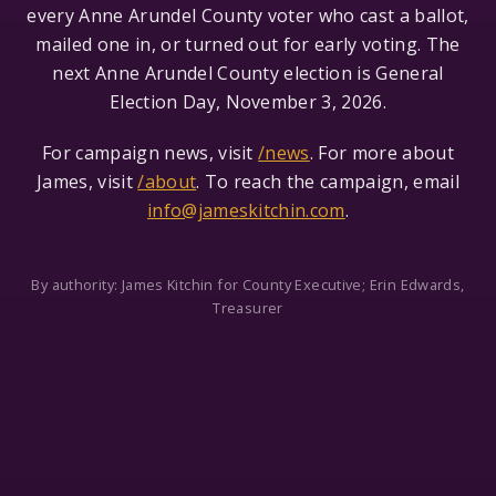
every Anne Arundel County voter who cast a ballot,
mailed one in, or turned out for early voting. The
next Anne Arundel County election is General
Election Day, November 3, 2026.
For campaign news, visit
/news
. For more about
James, visit
/about
. To reach the campaign, email
info@jameskitchin.com
.
By authority: James Kitchin for County Executive; Erin Edwards,
Treasurer