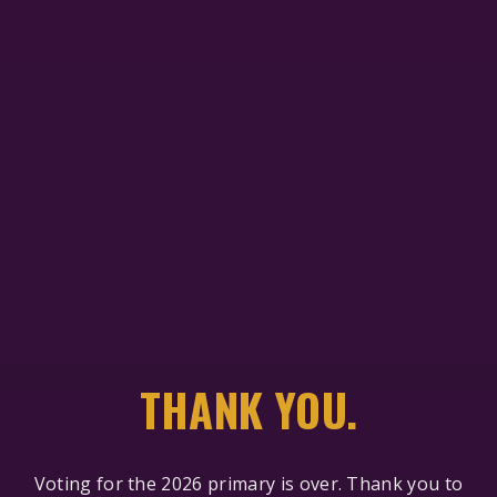
THANK YOU.
Voting for the 2026 primary is over. Thank you to