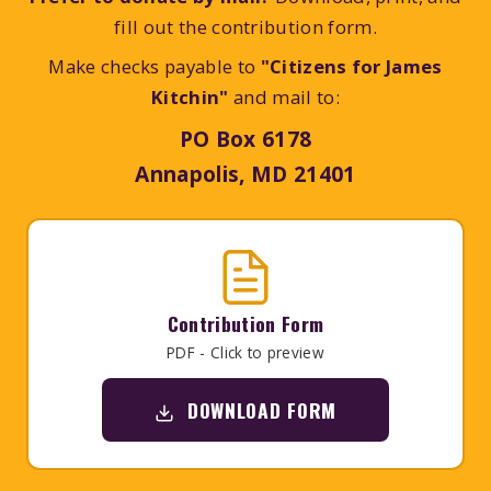
fill out the contribution form.
Make checks payable to
"Citizens for James
Kitchin"
and mail to:
PO Box 6178
Annapolis, MD 21401
Contribution Form
PDF - Click to preview
DOWNLOAD FORM