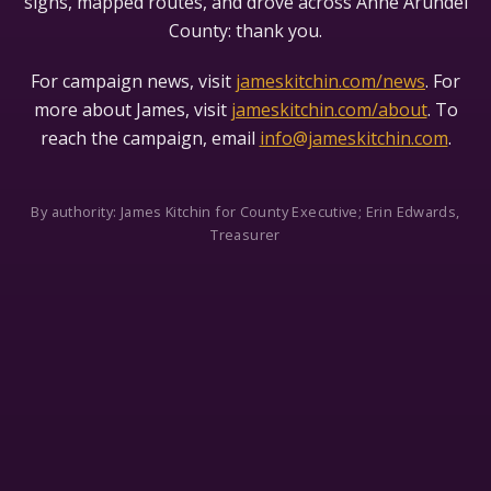
signs, mapped routes, and drove across Anne Arundel
County: thank you.
For campaign news, visit
jameskitchin.com/news
. For
more about James, visit
jameskitchin.com/about
. To
reach the campaign, email
info@jameskitchin.com
.
By authority: James Kitchin for County Executive; Erin Edwards,
Treasurer