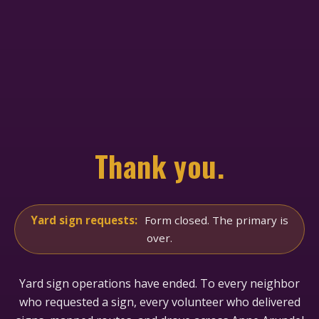
Thank you.
Yard sign requests:
Form closed. The primary is
over.
Yard sign operations have ended. To every neighbor
who requested a sign, every volunteer who delivered