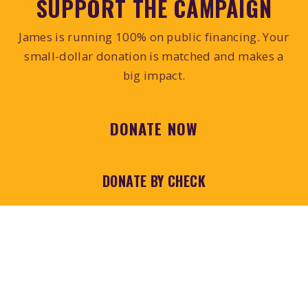
SUPPORT THE CAMPAIGN
James is running 100% on public financing. Your
small-dollar donation is matched and makes a
big impact.
DONATE NOW
DONATE BY CHECK
Prefer to donate by mail?
Download, print, and
fill out the contribution form.
Make checks payable to
"Citizens for James
Kitchin"
and mail to:
PO Box 6178