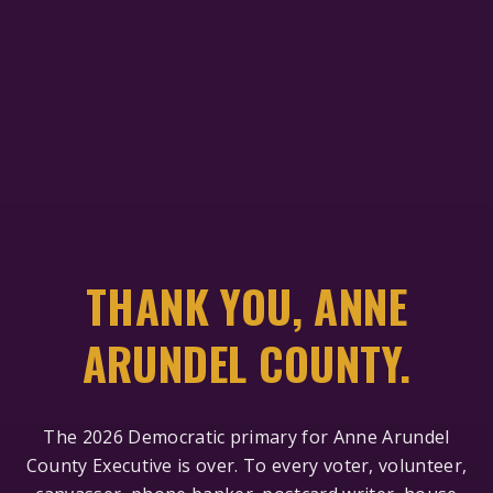
THANK YOU, ANNE
ARUNDEL COUNTY.
The 2026 Democratic primary for Anne Arundel
County Executive is over. To every voter, volunteer,