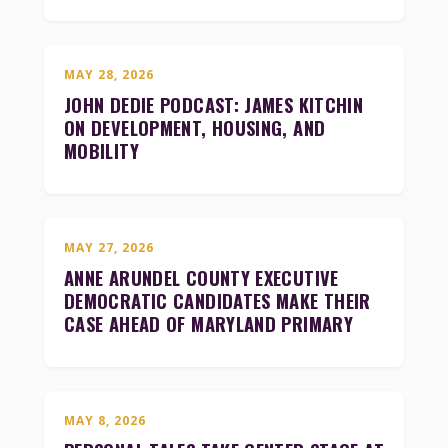
MAY 28, 2026
JOHN DEDIE PODCAST: JAMES KITCHIN
ON DEVELOPMENT, HOUSING, AND
MOBILITY
MAY 27, 2026
ANNE ARUNDEL COUNTY EXECUTIVE
DEMOCRATIC CANDIDATES MAKE THEIR
CASE AHEAD OF MARYLAND PRIMARY
MAY 8, 2026