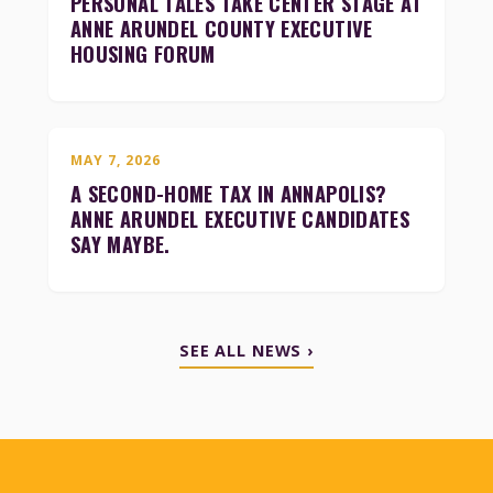
PERSONAL TALES TAKE CENTER STAGE AT
ANNE ARUNDEL COUNTY EXECUTIVE
HOUSING FORUM
MAY 7, 2026
A SECOND-HOME TAX IN ANNAPOLIS?
ANNE ARUNDEL EXECUTIVE CANDIDATES
SAY MAYBE.
SEE ALL NEWS ›