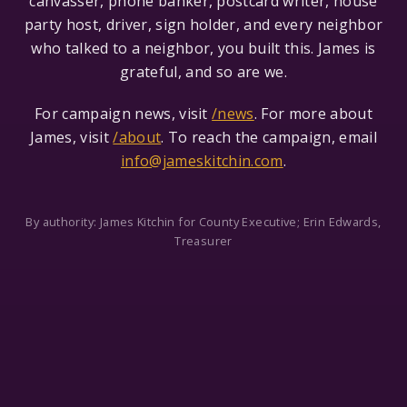
canvasser, phone banker, postcard writer, house
party host, driver, sign holder, and every neighbor
who talked to a neighbor, you built this. James is
grateful, and so are we.
For campaign news, visit
/news
. For more about
James, visit
/about
. To reach the campaign, email
info@jameskitchin.com
.
By authority: James Kitchin for County Executive; Erin Edwards,
Treasurer