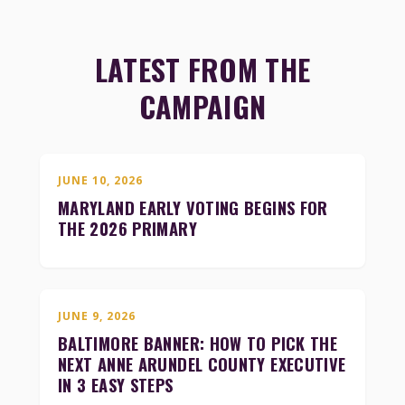
LATEST FROM THE
CAMPAIGN
JUNE 10, 2026
MARYLAND EARLY VOTING BEGINS FOR
THE 2026 PRIMARY
JUNE 9, 2026
BALTIMORE BANNER: HOW TO PICK THE
NEXT ANNE ARUNDEL COUNTY EXECUTIVE
IN 3 EASY STEPS